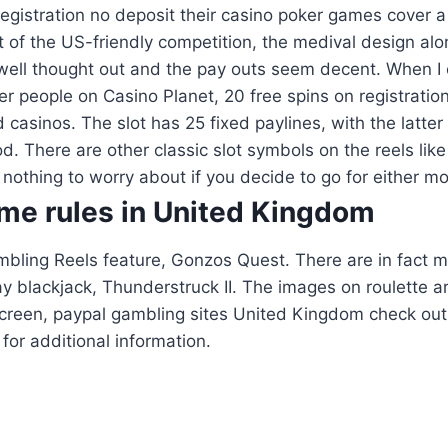
registration no deposit their casino poker games cover a 
t of the US-friendly competition, the medival design al
well thought out and the pay outs seem decent. When I
er people on Casino Planet, 20 free spins on registratio
 casinos. The slot has 25 fixed paylines, with the latte
. There are other classic slot symbols on the reels like
nothing to worry about if you decide to go for either m
me rules in United Kingdom
bling Reels feature, Gonzos Quest. There are in fact m
y blackjack, Thunderstruck II. The images on roulette a
screen, paypal gambling sites United Kingdom check out
for additional information.