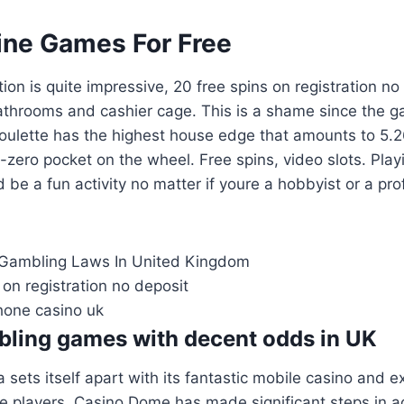
ine Games For Free
ion is quite impressive, 20 free spins on registration no
throoms and cashier cage. This is a shame since the ga
oulette has the highest house edge that amounts to 5.
-zero pocket on the wheel. Free spins, video slots. Play
 be a fun activity no matter if youre a hobbyist or a pro
 Gambling Laws In United Kingdom
 on registration no deposit
hone casino uk
ling games with decent odds in UK
ets itself apart with its fantastic mobile casino and ex
le players, Casino Dome has made significant steps in a