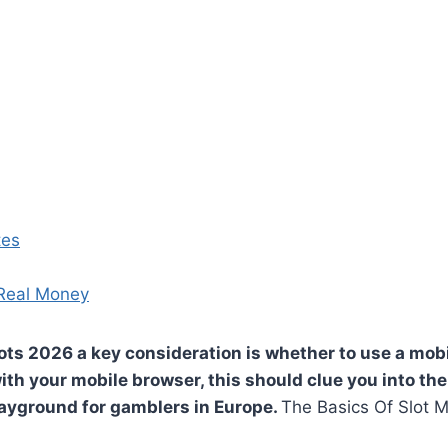
tes
 Real Money
ots 2026 a key consideration is whether to use a mobi
ith your mobile browser, this should clue you into the
ayground for gamblers in Europe.
The Basics Of Slot 