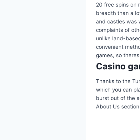
20 free spins on 
breadth than a lo
and castles was 
complaints of oth
unlike land-based
convenient method
games, so theres 
Casino ga
Thanks to the Tum
which you can pla
burst out of the 
About Us section 