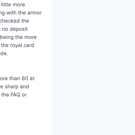
little more
ong with the armor
 checked the
n no deposit
r being the more
 the royal card
ode.
ore than 60 at
re sharp and
 the FAQ or