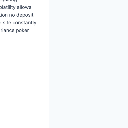
latility allows
ation no deposit
e site constantly
ariance poker