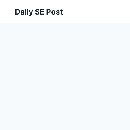
Skip
Daily SE Post
to
content