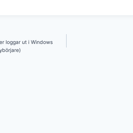
ler loggar ut i Windows
ybörjare)