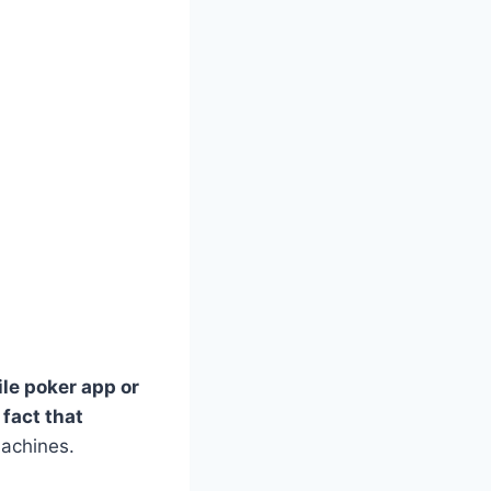
le poker app or
 fact that
Machines.