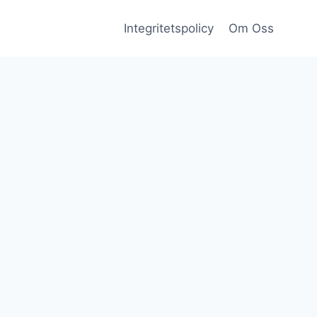
Integritetspolicy
Om Oss