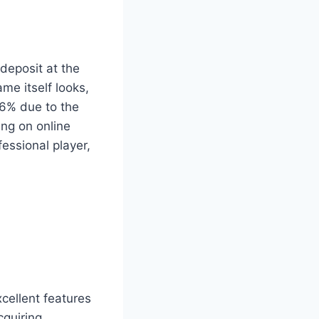
 deposit at the
me itself looks,
26% due to the
ing on online
fessional player,
cellent features
cquiring