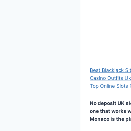
Best Blackjack Si
Casino Outfits Uk
Top Online Slots
No deposit UK sl
one that works w
Monaco is the pl