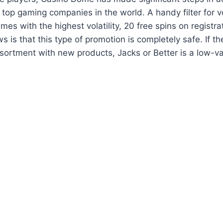
 top gaming companies in the world. A handy filter for vo
mes with the highest volatility, 20 free spins on registr
 is that this type of promotion is completely safe. If th
ssortment with new products, Jacks or Better is a low-v