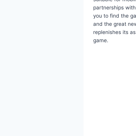
partnerships with
you to find the ga
and the great news
replenishes its a
game.