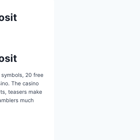
osit
osit
 symbols, 20 free
sino. The casino
nts, teasers make
gamblers much