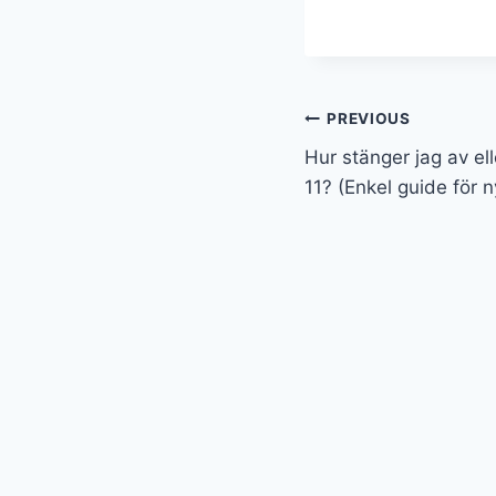
Post
PREVIOUS
Hur stänger jag av el
navigation
11? (Enkel guide för n