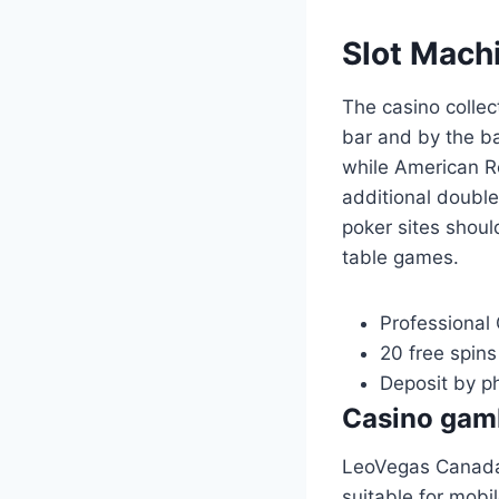
Slot Mach
The casino collect
bar and by the ba
while American R
additional double
poker sites should
table games.
Professional
20 free spins
Deposit by p
Casino gamb
LeoVegas Canada s
suitable for mobi