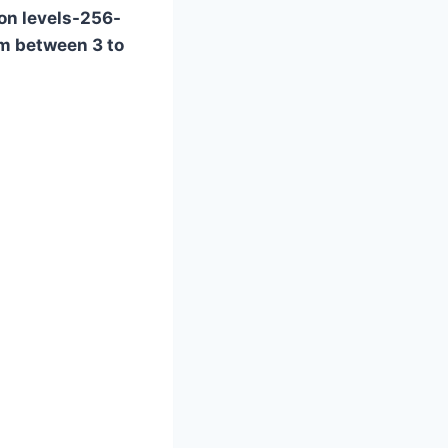
ion levels-256-
om between 3 to