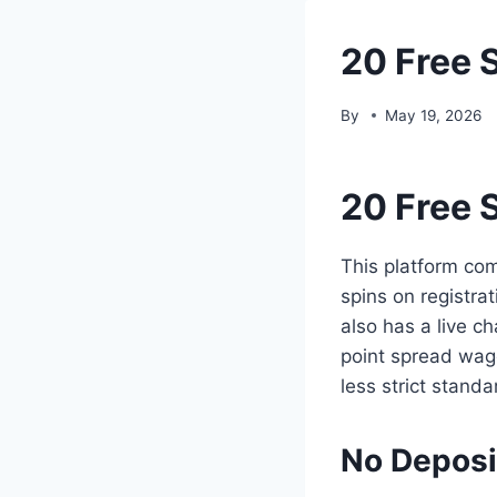
20 Free 
By
May 19, 2026
20 Free 
This platform co
spins on registra
also has a live c
point spread wag
less strict standa
No Deposi