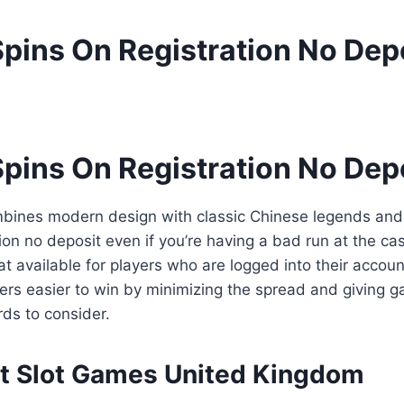
Spins On Registration No Dep
Spins On Registration No Dep
mbines modern design with classic Chinese legends and
tion no deposit even if you’re having a bad run at the ca
hat available for players who are logged into their accou
ers easier to win by minimizing the spread and giving 
rds to consider.
t Slot Games United Kingdom