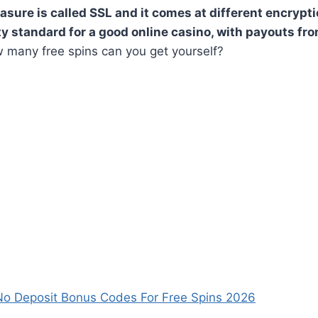
asure is called SSL and it comes at different encrypt
tty standard for a good online casino, with payouts fr
 many free spins can you get yourself?
o Deposit Bonus Codes For Free Spins 2026