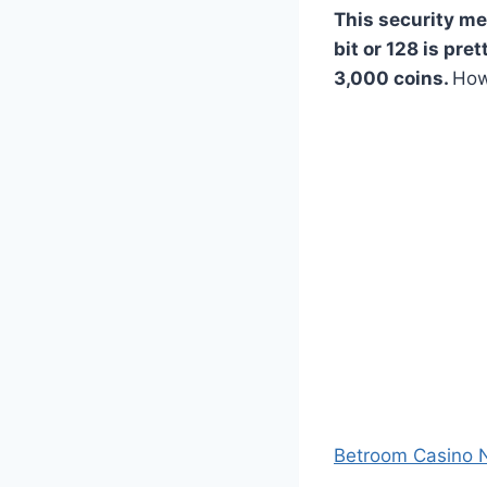
This security me
bit or 128 is pre
3,000 coins.
How
Betroom Casino N